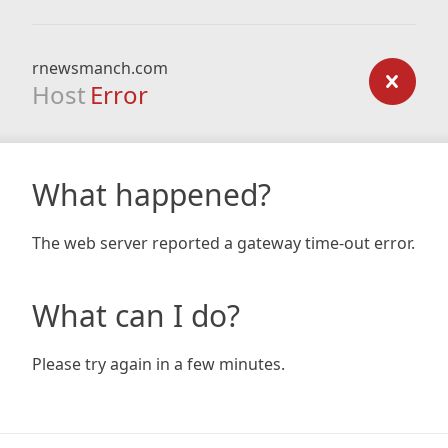
rnewsmanch.com
Host
Error
What happened?
The web server reported a gateway time-out error.
What can I do?
Please try again in a few minutes.